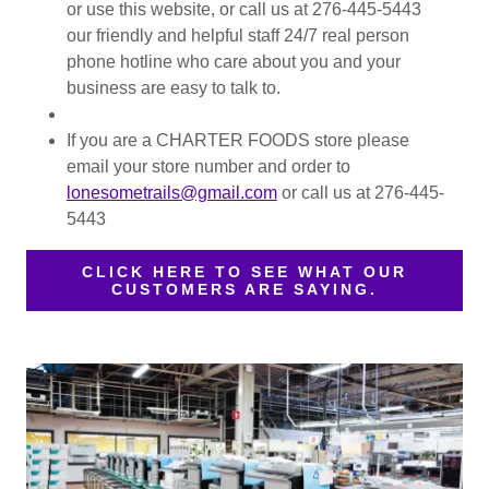
or use this website, or call us at 276-445-5443
our friendly and helpful staff 24/7 real person
phone hotline who care about you and your
business are easy to talk to.
If you are a CHARTER FOODS store please
email your store number and order to
lonesometrails@gmail.com
or call us at 276-445-
5443
CLICK HERE TO SEE WHAT OUR
CUSTOMERS ARE SAYING.