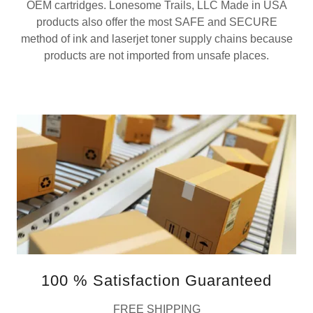
OEM cartridges. Lonesome Trails, LLC Made in USA
products also offer the most SAFE and SECURE
method of ink and laserjet toner supply chains because
products are not imported from unsafe places.
100 % Satisfaction Guaranteed
FREE SHIPPING