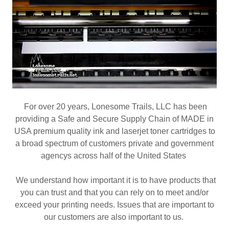
For over 20 years, Lonesome Trails, LLC has been
providing a Safe and Secure Supply Chain of MADE in
USA premium quality ink and laserjet toner cartridges to
a broad spectrum of customers private and government
agencys across half of the United States
We understand how important it is to have products that
you can trust and that you can rely on to meet and/or
exceed your printing needs. Issues that are important to
our customers are also important to us.