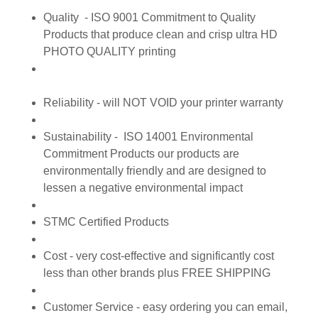
Quality - ISO 9001 Commitment to Quality
Products that produce clean and crisp ultra HD
PHOTO QUALITY printing
Reliability - will NOT VOID your printer warranty
Sustainability - ISO 14001 Environmental
Commitment Products our products are
environmentally friendly and are designed to
lessen a negative environmental impact
STMC Certified Products
Cost - very cost-effective and significantly cost
less than other brands plus FREE SHIPPING
Customer Service - easy ordering you can email,