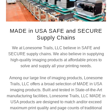
MADE in USA SAFE and SECURE
Supply Chains
We at Lonesome Trails, LLC believe in SAFE and
SECURE supply chains. We also believe in supplying
high-quality imaging products at affordable prices to
solve and supply all your printing needs.
Among our large line of imaging products, Lonesome
Trails, LLC offers a broad selection of MADE in USA
imaging products. Built and tested in State-of-the-Art
manufacturing facilities, Lonesome Trails, LLC MADE in
USA products are designed to match and/or exceed
maximum print quality and page counts of traditional