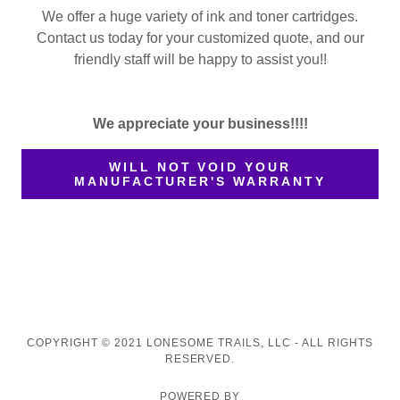
We offer a huge variety of ink and toner cartridges.
Contact us today for your customized quote, and our
friendly staff will be happy to assist you!!
We appreciate your business!!!!
WILL NOT VOID YOUR
MANUFACTURER'S WARRANTY
COPYRIGHT © 2021 LONESOME TRAILS, LLC - ALL RIGHTS
RESERVED.
POWERED BY