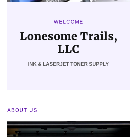
WELCOME
Lonesome Trails,
LLC
INK & LASERJET TONER SUPPLY
ABOUT US