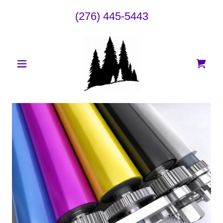
(276) 445-5443